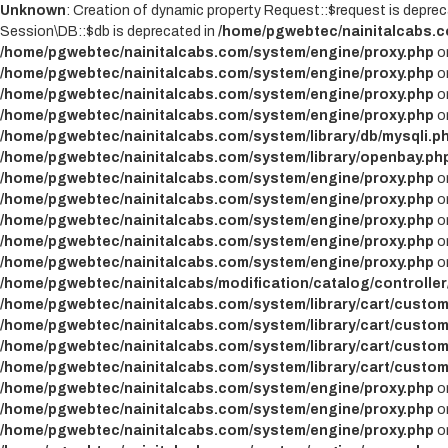
Unknown
: Creation of dynamic property Request::$request is deprec
Session\DB::$db is deprecated in
/home/pgwebtec/nainitalcabs.c
/home/pgwebtec/nainitalcabs.com/system/engine/proxy.php
on
/home/pgwebtec/nainitalcabs.com/system/engine/proxy.php
on
/home/pgwebtec/nainitalcabs.com/system/engine/proxy.php
on
/home/pgwebtec/nainitalcabs.com/system/engine/proxy.php
on
/home/pgwebtec/nainitalcabs.com/system/library/db/mysqli.p
/home/pgwebtec/nainitalcabs.com/system/library/openbay.ph
/home/pgwebtec/nainitalcabs.com/system/engine/proxy.php
on
/home/pgwebtec/nainitalcabs.com/system/engine/proxy.php
on
/home/pgwebtec/nainitalcabs.com/system/engine/proxy.php
on
/home/pgwebtec/nainitalcabs.com/system/engine/proxy.php
on
/home/pgwebtec/nainitalcabs.com/system/engine/proxy.php
on
/home/pgwebtec/nainitalcabs/modification/catalog/controller
/home/pgwebtec/nainitalcabs.com/system/library/cart/custom
/home/pgwebtec/nainitalcabs.com/system/library/cart/custom
/home/pgwebtec/nainitalcabs.com/system/library/cart/custom
/home/pgwebtec/nainitalcabs.com/system/library/cart/custom
/home/pgwebtec/nainitalcabs.com/system/engine/proxy.php
on
/home/pgwebtec/nainitalcabs.com/system/engine/proxy.php
on
/home/pgwebtec/nainitalcabs.com/system/engine/proxy.php
on