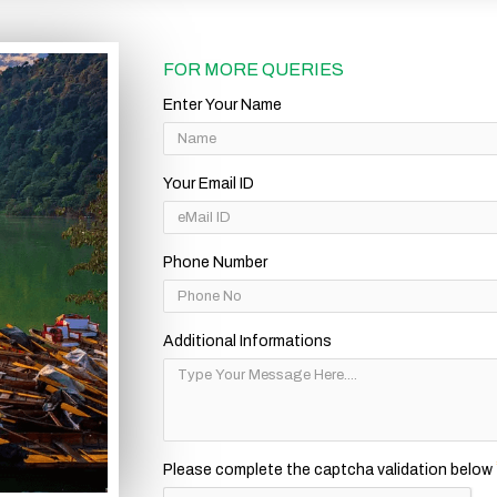
FOR MORE QUERIES
Enter Your Name
Your Email ID
Phone Number
Additional Informations
Please complete the captcha validation below