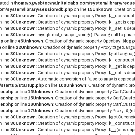
ated in
/home/pgwebtec/nainitalcabs.com/system/library/reque
om/system/library/session/db.php
on line
15
Unknown
: Creation 
 line
30
Unknown
: Creation of dynamic property Proxy::$__construct
 line
30
Unknown
: Creation of dynamic property Proxy::$__get is dep
 line
30
Unknown
: Creation of dynamic property Proxy::$__set is dep
 line
30
Unknown
: mysqli::real_escape_string(): Passing null to param
hp
on line
45
Unknown
: Creation of dynamic property Openbay::$logge
p
on line
22
Unknown
: Creation of dynamic property Proxy::$getLangu
 line
30
Unknown
: Creation of dynamic property Proxy::$getLanguag
 line
30
Unknown
: Creation of dynamic property Proxy::$__construct
 line
30
Unknown
: Creation of dynamic property Proxy::$__get is dep
 line
30
Unknown
: Creation of dynamic property Proxy::$__set is dep
 line
30
Unknown
: Automatic conversion of false to array is depreca
/startup/startup.php
on line
100
Unknown
: Creation of dynamic pr
er.php
on line
14
Unknown
: Creation of dynamic property Cart\Custo
er.php
on line
15
Unknown
: Creation of dynamic property Cart\Custo
er.php
on line
16
Unknown
: Creation of dynamic property Cart\Custo
er.php
on line
17
Unknown
: Creation of dynamic property Proxy::$g
 line
30
Unknown
: Creation of dynamic property Proxy::$getCurrenci
 line
30
Unknown
: Creation of dynamic property Proxy::$__construct
 line
30
Unknown
: Creation of dynamic property Proxy::$__get is dep