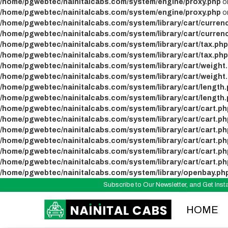
/home/pgwebtec/nainitalcabs.com/system/engine/proxy.php
on
/home/pgwebtec/nainitalcabs.com/system/engine/proxy.php
on
/home/pgwebtec/nainitalcabs.com/system/library/cart/curren
/home/pgwebtec/nainitalcabs.com/system/library/cart/curren
/home/pgwebtec/nainitalcabs.com/system/library/cart/tax.php
/home/pgwebtec/nainitalcabs.com/system/library/cart/tax.php
/home/pgwebtec/nainitalcabs.com/system/library/cart/weight
/home/pgwebtec/nainitalcabs.com/system/library/cart/weight
/home/pgwebtec/nainitalcabs.com/system/library/cart/length
/home/pgwebtec/nainitalcabs.com/system/library/cart/length
/home/pgwebtec/nainitalcabs.com/system/library/cart/cart.ph
/home/pgwebtec/nainitalcabs.com/system/library/cart/cart.ph
/home/pgwebtec/nainitalcabs.com/system/library/cart/cart.ph
/home/pgwebtec/nainitalcabs.com/system/library/cart/cart.ph
/home/pgwebtec/nainitalcabs.com/system/library/cart/cart.ph
/home/pgwebtec/nainitalcabs.com/system/library/cart/cart.ph
/home/pgwebtec/nainitalcabs.com/system/library/openbay.ph
Subscribe to Our Newsletter, and Get In
HOME