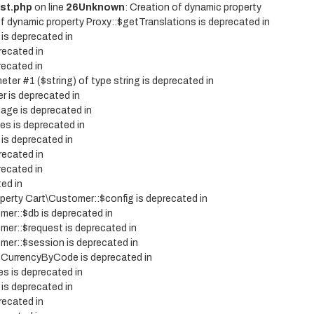
st.php
on line
26
Unknown
: Creation of dynamic property
of dynamic property Proxy::$getTranslations is deprecated in
 is deprecated in
recated in
recated in
eter #1 ($string) of type string is deprecated in
r is deprecated in
age is deprecated in
es is deprecated in
 is deprecated in
recated in
recated in
ted in
operty Cart\Customer::$config is deprecated in
mer::$db is deprecated in
mer::$request is deprecated in
mer::$session is deprecated in
etCurrencyByCode is deprecated in
es is deprecated in
 is deprecated in
recated in