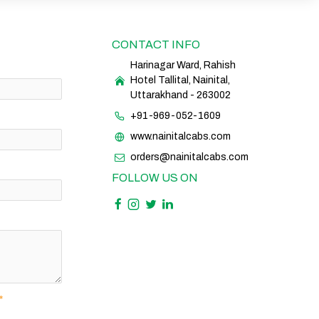
CONTACT INFO
Harinagar Ward, Rahish
Hotel Tallital, Nainital,
Uttarakhand - 263002
+91-969-052-1609
www.nainitalcabs.com
orders@nainitalcabs.com
FOLLOW US ON