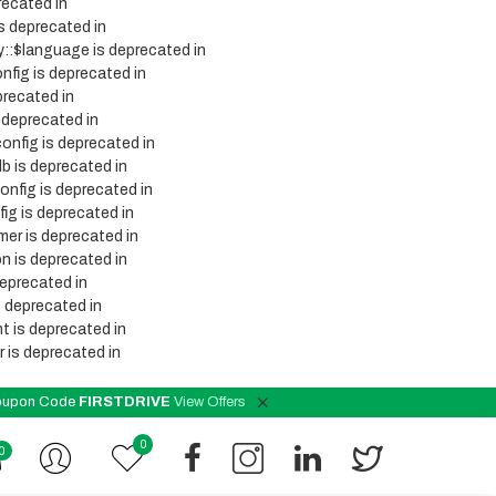
recated in
s deprecated in
y::$language is deprecated in
nfig is deprecated in
precated in
 deprecated in
onfig is deprecated in
b is deprecated in
onfig is deprecated in
ig is deprecated in
mer is deprecated in
n is deprecated in
deprecated in
s deprecated in
t is deprecated in
 is deprecated in
 Coupon Code
FIRSTDRIVE
View Offers
0
0