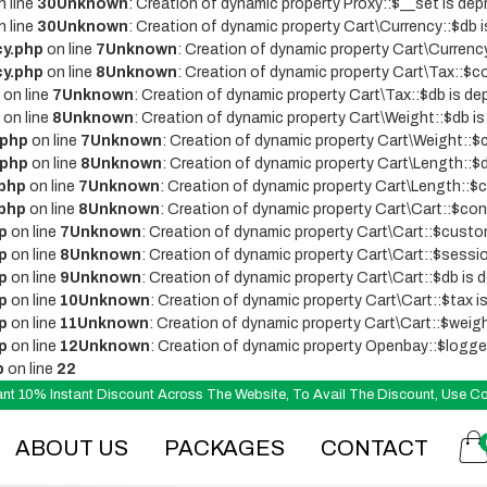
 line
30
Unknown
: Creation of dynamic property Proxy::$__set is dep
 line
30
Unknown
: Creation of dynamic property Cart\Currency::$db i
cy.php
on line
7
Unknown
: Creation of dynamic property Cart\Currenc
cy.php
on line
8
Unknown
: Creation of dynamic property Cart\Tax::$co
on line
7
Unknown
: Creation of dynamic property Cart\Tax::$db is de
on line
8
Unknown
: Creation of dynamic property Cart\Weight::$db is
.php
on line
7
Unknown
: Creation of dynamic property Cart\Weight::$c
.php
on line
8
Unknown
: Creation of dynamic property Cart\Length::$d
.php
on line
7
Unknown
: Creation of dynamic property Cart\Length::$c
.php
on line
8
Unknown
: Creation of dynamic property Cart\Cart::$conf
p
on line
7
Unknown
: Creation of dynamic property Cart\Cart::$custo
p
on line
8
Unknown
: Creation of dynamic property Cart\Cart::$sessio
p
on line
9
Unknown
: Creation of dynamic property Cart\Cart::$db is 
p
on line
10
Unknown
: Creation of dynamic property Cart\Cart::$tax i
p
on line
11
Unknown
: Creation of dynamic property Cart\Cart::$weigh
p
on line
12
Unknown
: Creation of dynamic property Openbay::$logger
p
on line
22
stant 10% Instant Discount Across The Website, To Avail The Discount, Use
ABOUT US
PACKAGES
CONTACT