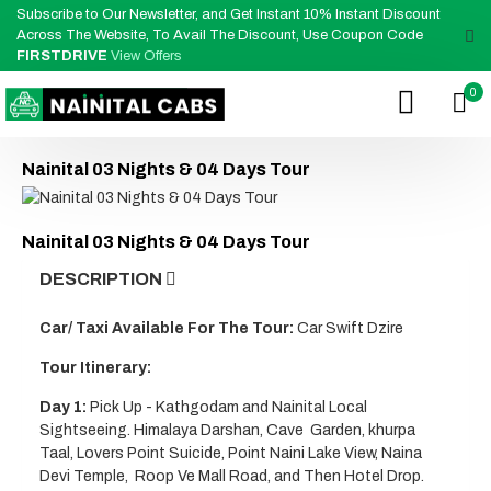
Subscribe to Our Newsletter, and Get Instant 10% Instant Discount
Across The Website, To Avail The Discount, Use Coupon Code
FIRSTDRIVE
View Offers
0
Nainital 03 Nights & 04 Days Tour
Nainital 03 Nights & 04 Days Tour
DESCRIPTION
Car/ Taxi Available For The Tour:
Car Swift Dzire
Tour Itinerary:
Day 1:
Pick Up - Kathgodam and Nainital Local
Sightseeing. Himalaya Darshan, Cave Garden, khurpa
Taal, Lovers Point Suicide, Point Naini Lake View, Naina
Devi Temple, Roop Ve Mall Road, and Then Hotel Drop.