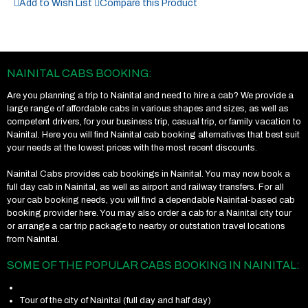
Add to Wish List
Compare this Product
NAINITAL CABS BOOKING:
Are you planning a trip to Nainital and need to hire a cab? We provide a
large range of affordable cabs in various shapes and sizes, as well as
competent drivers, for your business trip, casual trip, or family vacation to
Nainital. Here you will find Nainital cab booking alternatives that best suit
your needs at the lowest prices with the most recent discounts.
Nainital Cabs provides cab bookings in Nainital. You may now book a
full day cab in Nainital, as well as airport and railway transfers. For all
your cab booking needs, you will find a dependable Nainital-based cab
booking provider here. You may also order a cab for a Nainital city tour
or arrange a car trip package to nearby or outstation travel locations
from Nainital.
SOME OF THE POPULAR CABS BOOKING IN NAINITAL:
Tour of the city of Nainital (full day and half day)