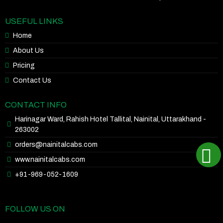
USEFUL LINKS
Home
About Us
Pricing
Contact Us
CONTACT INFO
Harinagar Ward, Rahish Hotel Tallital, Nainital, Uttarakhand -
263002
orders@nainitalcabs.com
www.nainitalcabs.com
+91-969-052-1609
FOLLOW US ON