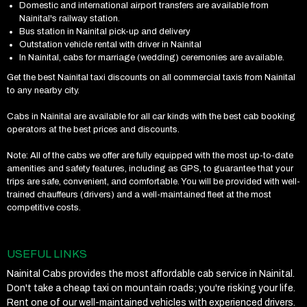
Domestic and international airport transfers are available from
Nainital's railway station.
Bus station in Nainital pick-up and delivery
Outstation vehicle rental with driver in Nainital
In Nainital, cabs for marriage (wedding) ceremonies are available.
Get the best Nainital taxi discounts on all commercial taxis from Nainital
to any nearby city.
Cabs in Nainital are available for all car kinds with the best cab booking
operators at the best prices and discounts.
Note: All of the cabs we offer are fully equipped with the most up-to-date
amenities and safety features, including as GPS, to guarantee that your
trips are safe, convenient, and comfortable. You will be provided with well-
trained chauffeurs (drivers) and a well-maintained fleet at the most
competitive costs.
USEFUL LINKS
Nainital Cabs provides the most affordable cab service in Nainital.
Don't take a cheap taxi on mountain roads; you're risking your life.
Rent one of our well-maintained vehicles with experienced drivers.