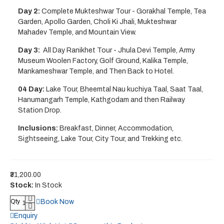
Day 2:
Complete Mukteshwar Tour - Gorakhal Temple, Tea
Garden, Apollo Garden, Choli Ki Jhali, Mukteshwar
Mahadev Temple, and Mountain View.
Day 3:
All Day Ranikhet Tour - Jhula Devi Temple, Army
Museum Woolen Factory, Golf Ground, Kalika Temple,
Mankameshwar Temple, and Then Back to Hotel.
04 Day:
Lake Tour, Bheemtal Nau kuchiya Taal, Saat Taal,
Hanumangarh Temple, Kathgodam and then Railway
Station Drop.
Inclusions:
Breakfast, Dinner, Accommodation,
Sightseeing, Lake Tour, City Tour, and Trekking etc.
₹31,200.00
Stock:
In Stock
Book Now
Qty
Enquiry